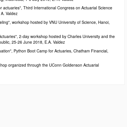
 actuaries", Third International Congress on Actuarial Science
 A. Valdez
deling", workshop hosted by VNU University of Science, Hanoi,
 Actuaries", 2-day workshop hosted by Charles University and the
ublic, 25-26 June 2018, E.A. Valdez
luation", Python Boot Camp for Actuaries, Chatham Financial,
kshop organized through the UConn Goldenson Actuarial