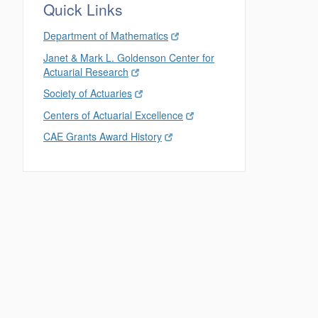
Quick Links
Department of Mathematics
Janet & Mark L. Goldenson Center for
Actuarial Research
Society of Actuaries
Centers of Actuarial Excellence
CAE Grants Award History