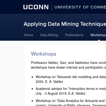
UCONN
UNIVERSITY OF CONN
Applying Data Mining Techniques
Skip
Home
Data Mining
Publications
Workshop
to
content
Workshops
Professors Valdez, Gan, and Vadiveloo have cond
workshops have drawn interest and participation o
Workshop on "Actuarial risk modeling and data 
2020, E. A. Valdez
Academic advisor for "Interaction terms in m
July - 3 August 2019, E.A. Valdez
Workshop on "Data Analytics for Actuarial and
project, University of Pelita, Harapan, Tangera