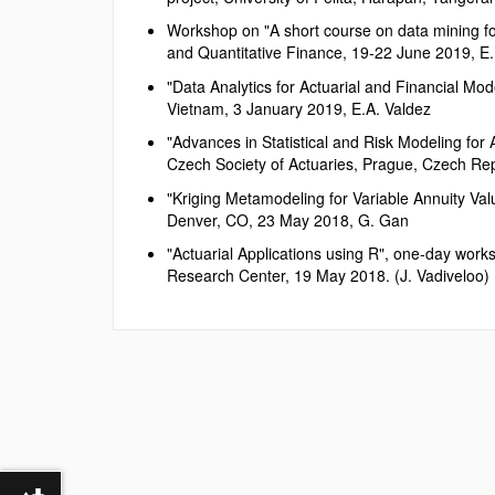
Workshop on "A short course on data mining for
and Quantitative Finance, 19-22 June 2019, E.
"Data Analytics for Actuarial and Financial Mo
Vietnam, 3 January 2019, E.A. Valdez
"Advances in Statistical and Risk Modeling for
Czech Society of Actuaries, Prague, Czech Rep
"Kriging Metamodeling for Variable Annuity Va
Denver, CO, 23 May 2018, G. Gan
"Actuarial Applications using R", one-day wor
Research Center, 19 May 2018. (J. Vadiveloo)