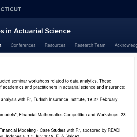
ECTICUT
 in Actuarial Science
s
Conferences
Resources
Research Team
Acknowled
ucted seminar workshops related to data analytics. These
f academics and practitioners in actuarial science and insurance:
analysis with R", Turkish Insurance Institute, 19-27 February
etamodels", Financial Mathematics Competition and Workshops, 23
 Financial Modeling - Case Studies with R", sposored by READI
ng, Indonesia, 1-5 July 2019, E. A. Valdez